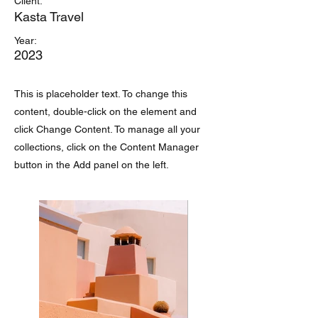
Client:
Kasta Travel
Year:
2023
This is placeholder text. To change this
content, double-click on the element and
click Change Content. To manage all your
collections, click on the Content Manager
button in the Add panel on the left.