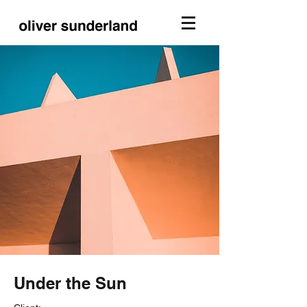
Under the Sun