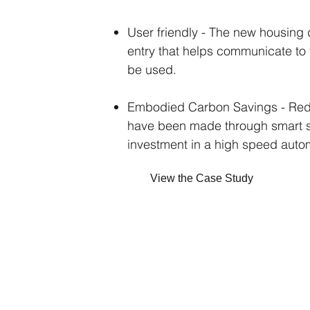
User friendly - The new housing 
entry that helps communicate to
be used.
Embodied Carbon Savings - Red
have been made through smart se
investment in a high speed aut
View the Case Study