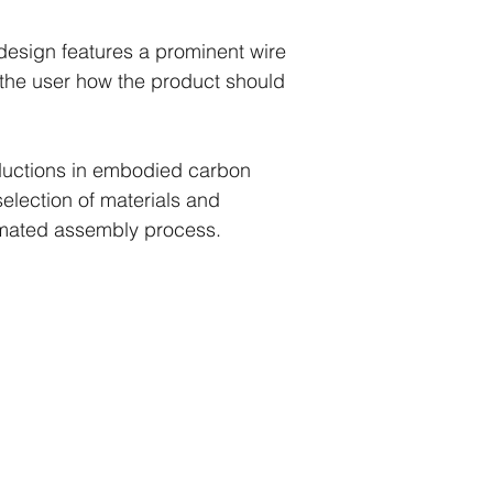
design features a prominent wire
 the user how the product should
uctions in embodied carbon
lection of materials and
omated assembly process.