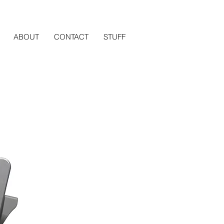
ABOUT
CONTACT
STUFF