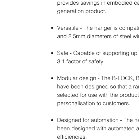
provides savings in embodied ca
generation product.
Versatile - The hanger is compa
and 2.5mm diameters of steel wi
Safe - Capable of supporting up 
3:1 factor of safety.
Modular design - The B-LOCK, 
have been designed so that a ra
selected for use with the product
personalisation to customers.
Designed for automation - The 
been designed with automated as
efficiencies.