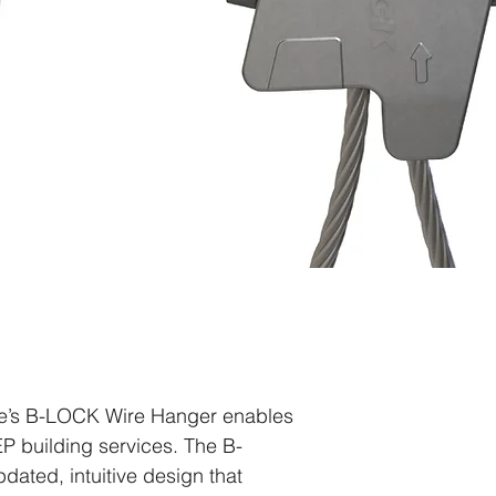
le’s B-LOCK Wire Hanger enables
P building services. The B-
ated, intuitive design that