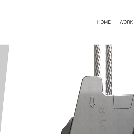
HOME
WORK