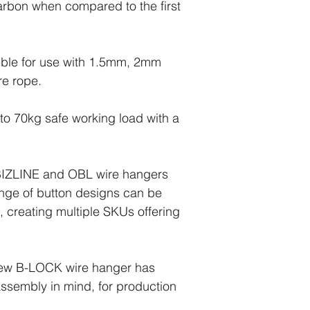
rbon when compared to the first
tible for use with 1.5mm, 2mm
re rope.
to 70kg safe working load with a
BIZLINE and OBL wire hangers
nge of button designs can be
, creating multiple SKUs offering
new B-LOCK wire hanger has
sembly in mind, for production