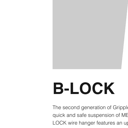
B-LOCK
The second generation of Gripp
quick and safe suspension of ME
LOCK wire hanger features an upd